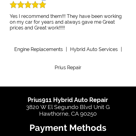
Yes I recommend them!!! They have been working
on my car for years and always gave me Great
prices and Great work!!!!!
Engine Replacements
|
Hybrid Auto Services
|
Prius Repair
Prius911 Hybrid Auto Repair
3820 W El Segundo Blvd Unit G
Hawthorne, CA 90250
Payment Methods