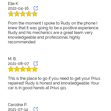
Elle K
2022-04-16
From the moment I spoke to Rudy on the phone I
knew that it was going to be a positive experience.
Rudy and his mechanics are a great team very
knowledgeable and professional. highly
recommended
M. B.
2021-08-07
This is the place to go if you need to get your Prius
repaired! Rudy is honest and knowledgeable. Your
car is in good hands at Prius 911.
Carolina P.
2021-07-14