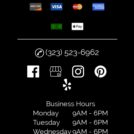
(323) 523-6962
Business Hours
Monday
9AM - 6PM
Tuesday
9AM - 6PM
Wednesday
9AM - 6PM