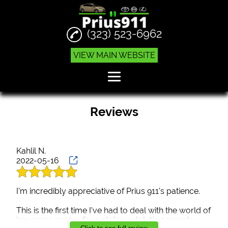
(323) 523-6962
VIEW MAIN WEBSITE
Home
Reviews
Engine Replacements
Hybrid Auto Services
Kahlil N.
2022-05-16
Prius Repair
Reviews
I'm incredibly appreciative of Prius 911's patience.
Gallery
This is the first time I've had to deal with the world of
insurance paying for a stolen catalytic converter.
Contact