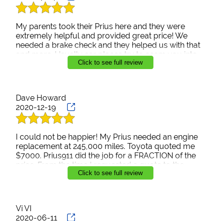
My parents took their Prius here and they were
extremely helpful and provided great price! We
needed a brake check and they helped us with that
and more. Usually car places try to scam you into
Click to see full review
more things needed on your car but they were
honest on what the car needed. Definitely coming
back here again!
Dave Howard
2020-12-19
I could not be happier! My Prius needed an engine
replacement at 245,000 miles. Toyota quoted me
$7000. Prius911 did the job for a FRACTION of the
price. From the time I requested a quote to the
Click to see full review
overnight return of my repaired car, Rudy was a
pleasure to work with. From now on, I’m only taking
my car here. Goodbye Toyota dealership. I won’t
miss you.
Vi VI
2020-06-11