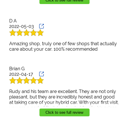
Click to see full review
Prius 911 was very cool while we waited for the
check to arrive from the insurance folks. They were
also very clear that this is often how this process
works and not to freak out. Their concern for the
D A
client, quality service and good-natured attitude will
2022-05-03
keep this Prius owner returning to Prius 911 in the
future.
Amazing shop, truly one of few shops that actually
care about your car. 100% recommended
Brian G
2022-04-17
Rudy and his team are excellent. They are not only
pleasant, but they are incredibly honest and good
at taking care of your hybrid car. With your first visit,
you are a part of Rudy's extended family. his prices
Click to see full review
are extremely fair and reasonable, and his
communication is the best! I highly recommend
Prius911 they are the best around.