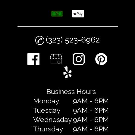
(323) 523-6962
Business Hours
Monday
9AM - 6PM
Tuesday
9AM - 6PM
Wednesday
9AM - 6PM
Thursday
9AM - 6PM