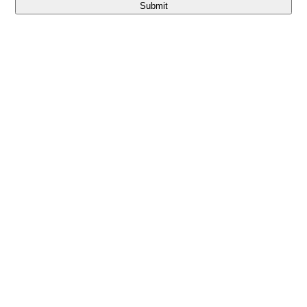
Submit