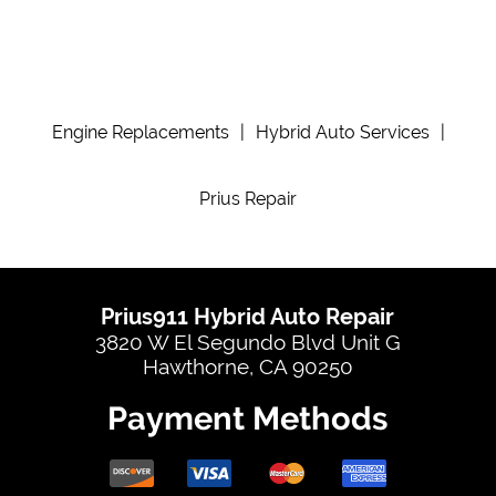
Engine Replacements
|
Hybrid Auto Services
|
Prius Repair
Prius911 Hybrid Auto Repair
3820 W El Segundo Blvd Unit G
Hawthorne, CA 90250
Payment Methods