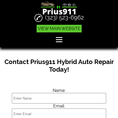
(323) 523-6962
VIEW MAIN WEBSITE
Home
Contact Prius911 Hybrid Auto Repair
Engine Replacements
Today!
Hybrid Auto Services
Prius Repair
Name:
Reviews
Gallery
Email:
Contact