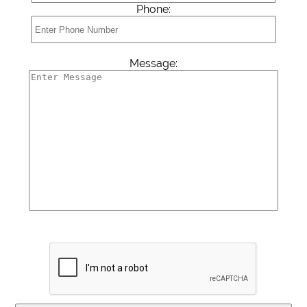
Phone:
Message: